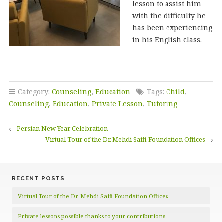
lesson to assist him
with the difficulty he
has been experiencing
in his English class.
Category:
Counseling
,
Education
Tags:
Child
,
Counseling
,
Education
,
Private Lesson
,
Tutoring
←
Persian New Year Celebration
Virtual Tour of the Dr. Mehdi Saifi Foundation Offices
→
RECENT POSTS
Virtual Tour of the Dr. Mehdi Saifi Foundation Offices
Private lessons possible thanks to your contributions