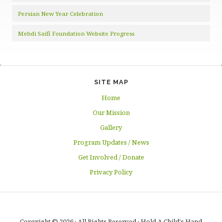
Persian New Year Celebration
Mehdi Saifi Foundation Website Progress
SITE MAP
Home
Our Mission
Gallery
Program Updates / News
Get Involved / Donate
Privacy Policy
Copyright © 2026 · All Rights Reserved · Hold A Child's Hand