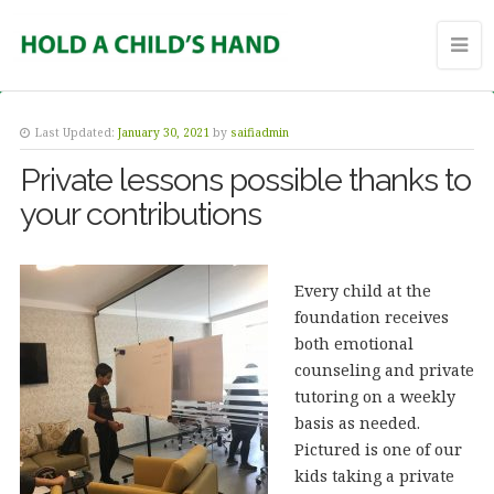
Last Updated:
January 30, 2021
by
saifiadmin
Private lessons possible thanks to
your contributions
Every child at the
foundation receives
both emotional
counseling and private
tutoring on a weekly
basis as needed.
Pictured is one of our
kids taking a private