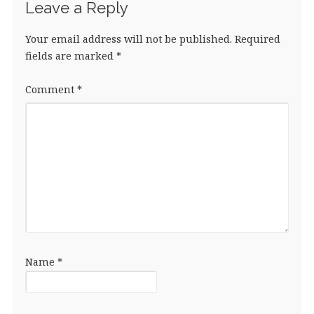
Leave a Reply
Your email address will not be published.
Required
fields are marked
*
Comment
*
Name
*