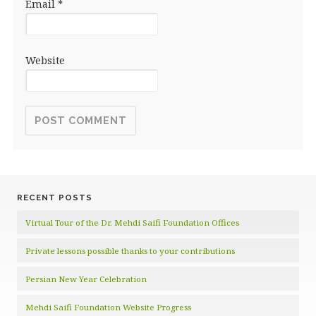
Email
*
Website
RECENT POSTS
Virtual Tour of the Dr. Mehdi Saifi Foundation Offices
Private lessons possible thanks to your contributions
Persian New Year Celebration
Mehdi Saifi Foundation Website Progress