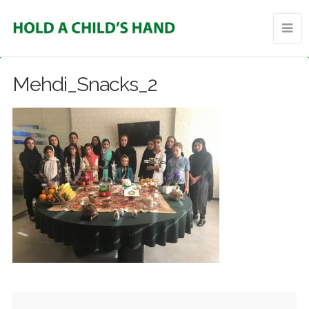
Mehdi_Snacks_2