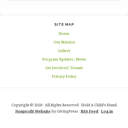
SITE MAP
Home
Our Mission
Gallery
Program Updates / News
Get Involved / Donate
Privacy Policy
Copyright © 2026 · All Rights Reserved · Hold A Child's Hand
Nonprofit Website
by GivingPress ·
RSS Feed
·
Log in