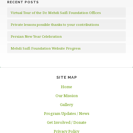
RECENT POSTS
Virtual Tour of the Dr. Mehdi Saifi Foundation Offices
Private lessons possible thanks to your contributions
Persian New Year Celebration
Mehdi Saifi Foundation Website Progress
SITE MAP
Home
Our Mission
Gallery
Program Updates / News
Get Involved / Donate
Privacy Policy