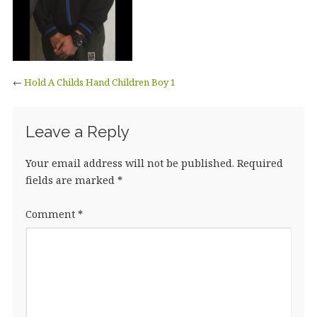
←
Hold A Childs Hand Children Boy 1
Leave a Reply
Your email address will not be published.
Required
fields are marked
*
Comment
*