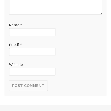
Name
*
Email
*
Website