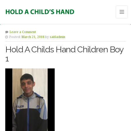
Leave a Comment
Posted:
March 21, 2018
by
saifiadmin
Hold A Childs Hand Children Boy
1