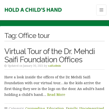
Tag:
Office tour
Virtual Tour of the Dr. Mehdi
Saifi Foundation Offices
Updated on January 30, 2021 by
saifiadmin
Have a look inside the offices of the Dr. Mehdi Saifi
Foundation with our virtual tour… As the kids arrive the
first thing they see is the logo on the door. An adult’s hand
holding a child’s hand….
Read More
Category:
Counseling
,
Education
,
Family
,
Uncategorized