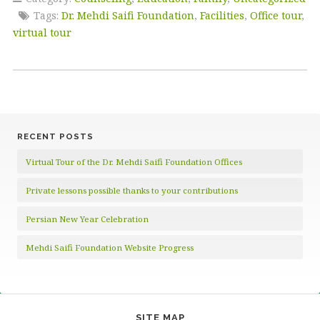
Tags:
Dr. Mehdi Saifi Foundation
,
Facilities
,
Office tour
,
virtual tour
RECENT POSTS
Virtual Tour of the Dr. Mehdi Saifi Foundation Offices
Private lessons possible thanks to your contributions
Persian New Year Celebration
Mehdi Saifi Foundation Website Progress
SITE MAP