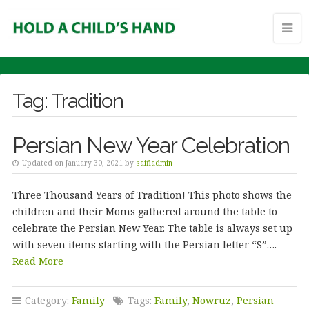
Tag:
Tradition
Persian New Year Celebration
Updated on January 30, 2021 by
saifiadmin
Three Thousand Years of Tradition! This photo shows the
children and their Moms gathered around the table to
celebrate the Persian New Year. The table is always set up
with seven items starting with the Persian letter “S”….
Read More
Category:
Family
Tags:
Family
,
Nowruz
,
Persian