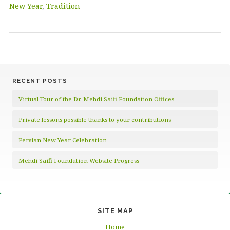
New Year
,
Tradition
RECENT POSTS
Virtual Tour of the Dr. Mehdi Saifi Foundation Offices
Private lessons possible thanks to your contributions
Persian New Year Celebration
Mehdi Saifi Foundation Website Progress
SITE MAP
Home